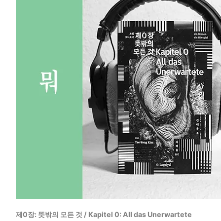
제0장: 뜻밖의 모든 것 / Kapitel 0: All das Unerwartete