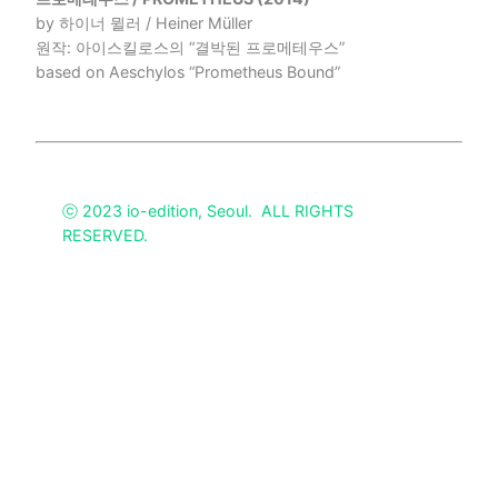
by 하이너 뮐러 / Heiner Müller
원작: 아이스킬로스의 “결박된 프로메테우스”
based on Aeschylos “Prometheus Bound”
ⓒ 2023 io-edition, Seoul. ALL RIGHTS
RESERVED.