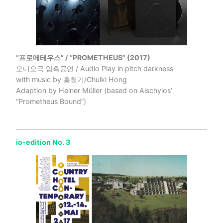
“프로메테우스” / “PROMETHEUS” (2017)
오디오극 암흑공연 / Audio Play in pitch darkness
with music by 홍철기/Chulki Hong
Adaption by Heiner Müller (based on Aischylos’
“Prometheus Bound”)
io-edition No. 3