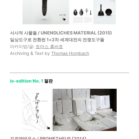
서사적 사물들 / UNENDLICHES MATERIAL (2015)
일상도구로 전환된 1+2차 세계대전의 전쟁도구들
아카이빙/글:
토마스 홈바흐
Archiving & Text by
Thomas Hombach
io-edition No. 1
절판
프로메테우스 / PROMETHEUS (2014)