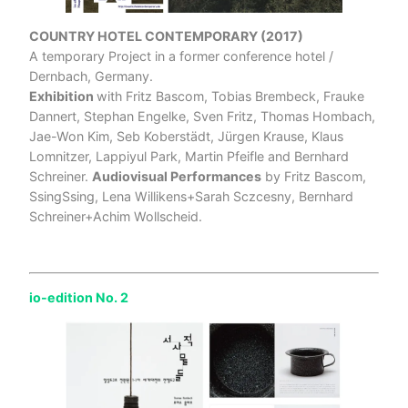
COUNTRY HOTEL CONTEMPORARY (2017)
A temporary Project in a former conference hotel /
Dernbach, Germany.
Exhibition
with Fritz Bascom, Tobias Brembeck, Frauke
Dannert, Stephan Engelke, Sven Fritz, Thomas Hombach,
Jae-Won Kim, Seb Koberstädt, Jürgen Krause, Klaus
Lomnitzer, Lappiyul Park, Martin Pfeifle and Bernhard
Schreiner.
Audiovisual Performances
by Fritz Bascom,
SsingSsing, Lena Willikens+Sarah Sczcesny, Bernhard
Schreiner+Achim Wollscheid.
io-edition No. 2