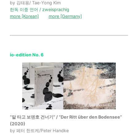
by 김태용/ Tae-Yong Kim
한독 이중 언어 / zweisprachig
more [Korean]
more [Germany]
io-edition No. 6
“말 타고 보덴호 건너기” / “Der Ritt über den Bodensee”
(2020)
by 페터 한트케/Peter Handke