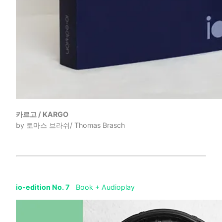
카르고 / KARGO
by 토마스 브라쉬/ Thomas Brasch
io-edition No. 7
Book + Audioplay