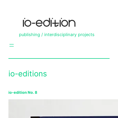
Skip
to
content
publishing / interdisciplinary projects
io-editions
io-edition No. 8