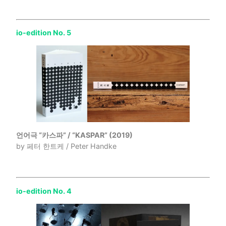
io-edition No. 5
언어극 “카스파” / “KASPAR” (2019)
by 페터 한트케 / Peter Handke
io-edition No. 4